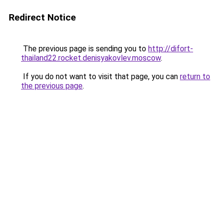
Redirect Notice
The previous page is sending you to
http://difort-
thailand22.rocket.denisyakovlev.moscow
.
If you do not want to visit that page, you can
return to
the previous page
.