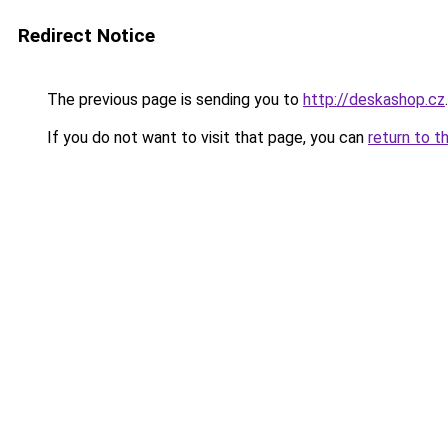
Redirect Notice
The previous page is sending you to
http://deskashop.cz
.
If you do not want to visit that page, you can
return to t