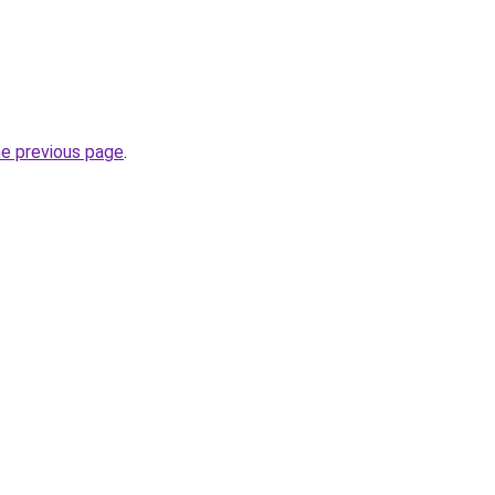
he previous page
.