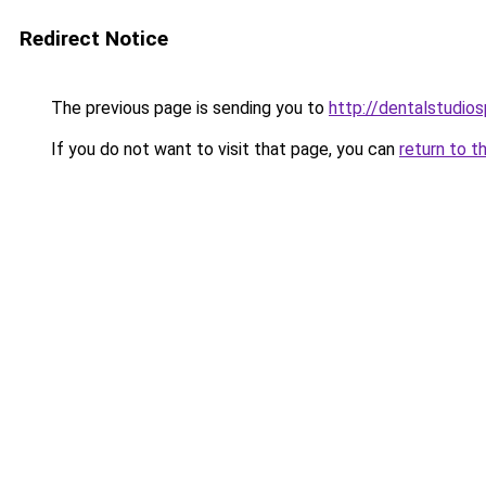
Redirect Notice
The previous page is sending you to
http://dentalstudios
If you do not want to visit that page, you can
return to t