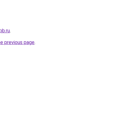
pb.ru
.
he previous page
.