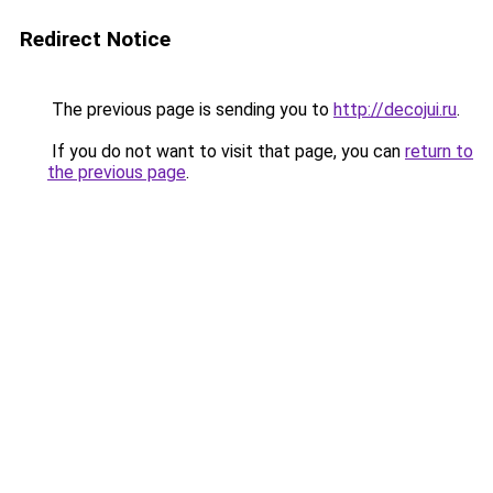
Redirect Notice
The previous page is sending you to
http://decojui.ru
.
If you do not want to visit that page, you can
return to
the previous page
.