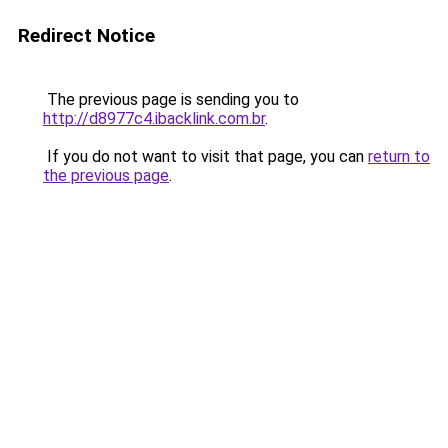
Redirect Notice
The previous page is sending you to
http://d8977c4.ibacklink.com.br
.
If you do not want to visit that page, you can
return to
the previous page
.