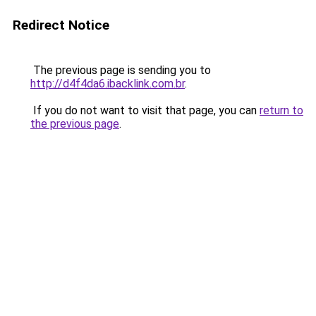
Redirect Notice
The previous page is sending you to
http://d4f4da6.ibacklink.com.br
.
If you do not want to visit that page, you can
return to
the previous page
.