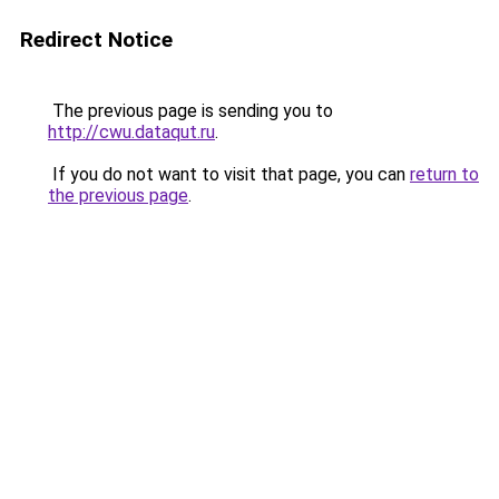
Redirect Notice
The previous page is sending you to
http://cwu.dataqut.ru
.
If you do not want to visit that page, you can
return to
the previous page
.