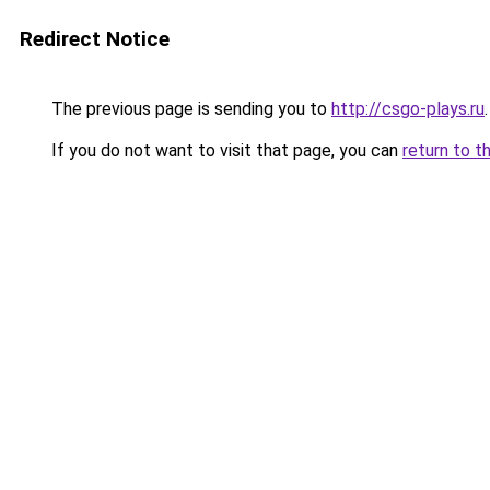
Redirect Notice
The previous page is sending you to
http://csgo-plays.ru
.
If you do not want to visit that page, you can
return to t