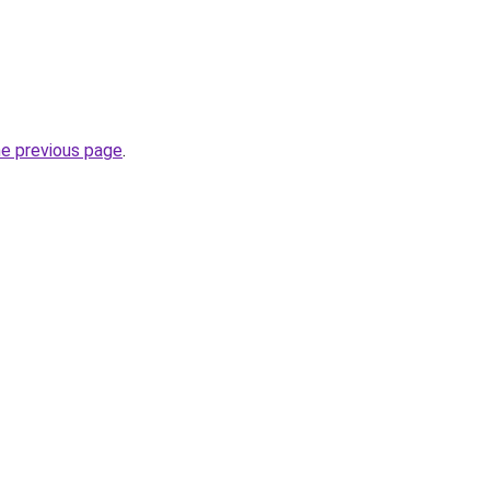
he previous page
.