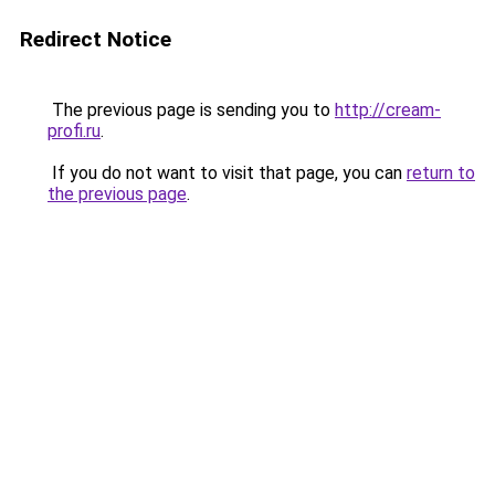
Redirect Notice
The previous page is sending you to
http://cream-
profi.ru
.
If you do not want to visit that page, you can
return to
the previous page
.