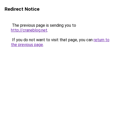
Redirect Notice
The previous page is sending you to
http://craneblog.net
.
If you do not want to visit that page, you can
return to
the previous page
.