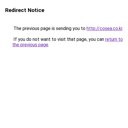
Redirect Notice
The previous page is sending you to
http://cosea.co.kr
.
If you do not want to visit that page, you can
return to
the previous page
.