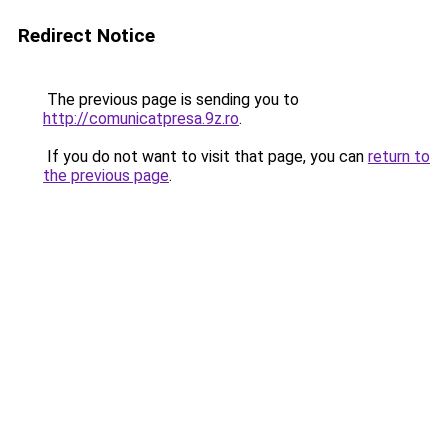
Redirect Notice
The previous page is sending you to
http://comunicatpresa.9z.ro
.
If you do not want to visit that page, you can
return to
the previous page
.