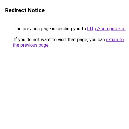
Redirect Notice
The previous page is sending you to
http://compulink.ru
.
If you do not want to visit that page, you can
return to
the previous page
.