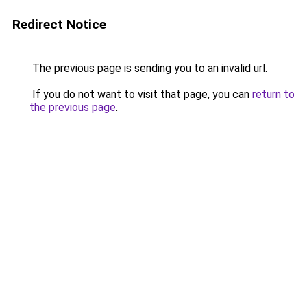
Redirect Notice
The previous page is sending you to an invalid url.
If you do not want to visit that page, you can
return to
the previous page
.