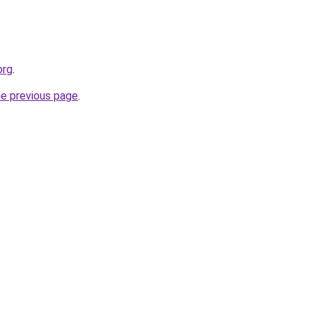
org
.
he previous page
.