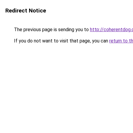
Redirect Notice
The previous page is sending you to
http://coherentdog.
If you do not want to visit that page, you can
return to t