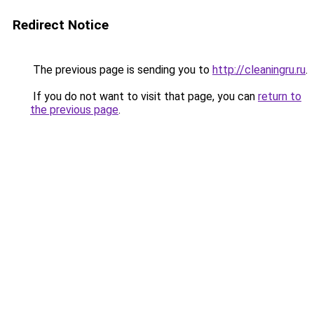
Redirect Notice
The previous page is sending you to
http://cleaningru.ru
.
If you do not want to visit that page, you can
return to
the previous page
.