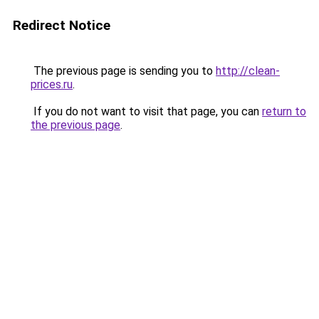
Redirect Notice
The previous page is sending you to
http://clean-
prices.ru
.
If you do not want to visit that page, you can
return to
the previous page
.