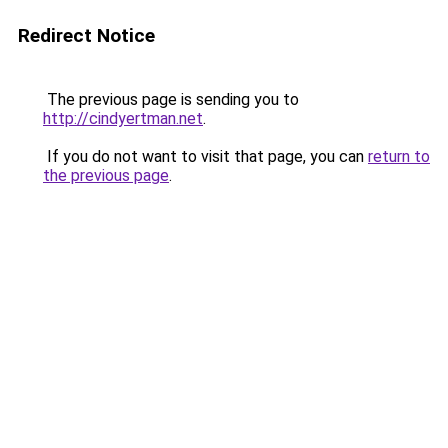
Redirect Notice
The previous page is sending you to
http://cindyertman.net
.
If you do not want to visit that page, you can
return to
the previous page
.