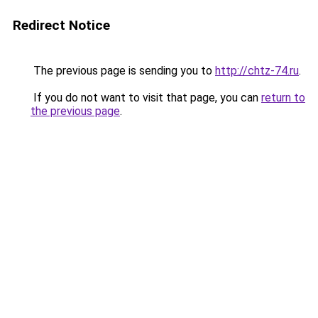
Redirect Notice
The previous page is sending you to
http://chtz-74.ru
.
If you do not want to visit that page, you can
return to
the previous page
.