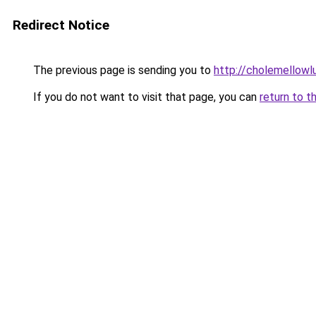
Redirect Notice
The previous page is sending you to
http://cholemellowl
If you do not want to visit that page, you can
return to t