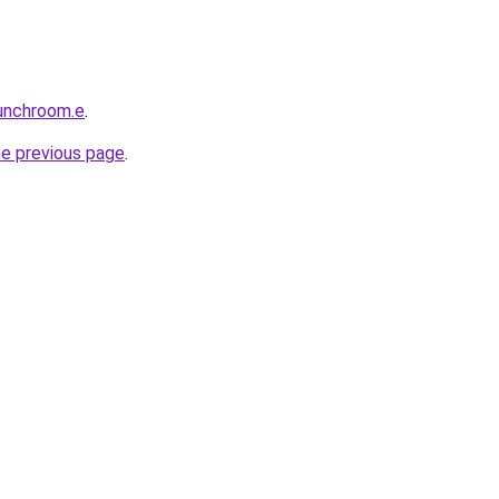
unchroom.e
.
he previous page
.