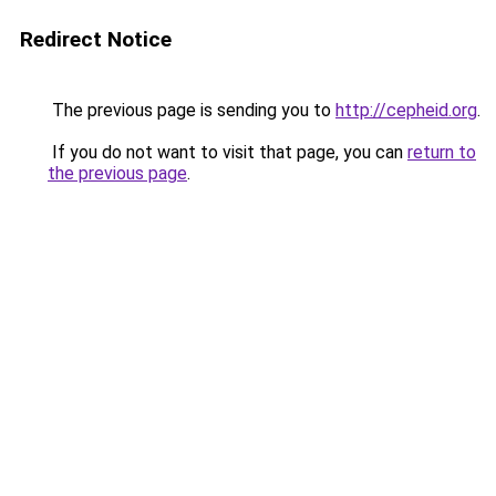
Redirect Notice
The previous page is sending you to
http://cepheid.org
.
If you do not want to visit that page, you can
return to
the previous page
.