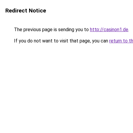
Redirect Notice
The previous page is sending you to
http://casinon1.de
.
If you do not want to visit that page, you can
return to t