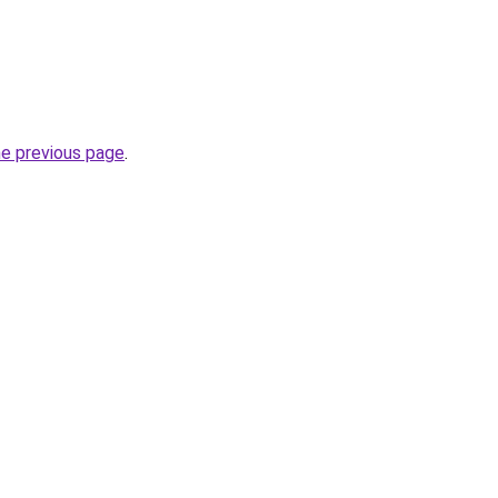
he previous page
.