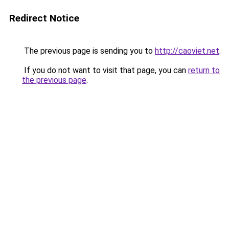
Redirect Notice
The previous page is sending you to
http://caoviet.net
.
If you do not want to visit that page, you can
return to
the previous page
.