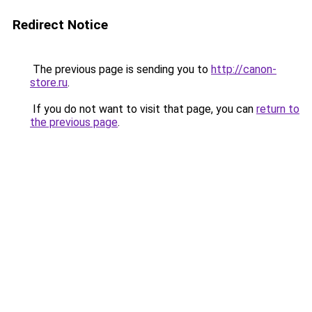
Redirect Notice
The previous page is sending you to
http://canon-
store.ru
.
If you do not want to visit that page, you can
return to
the previous page
.