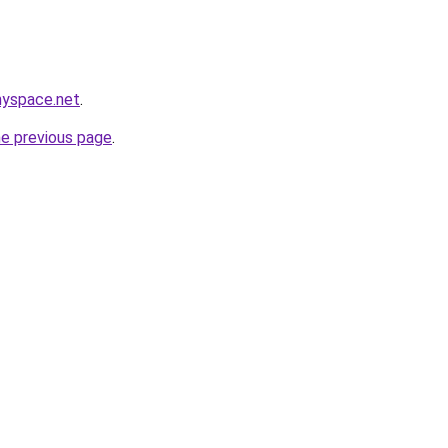
myspace.net
.
he previous page
.