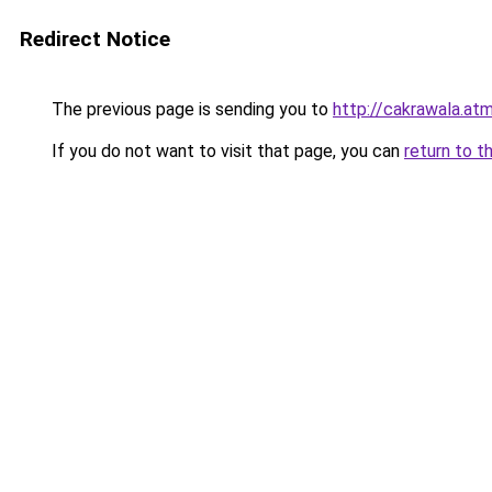
Redirect Notice
The previous page is sending you to
http://cakrawala.at
If you do not want to visit that page, you can
return to t