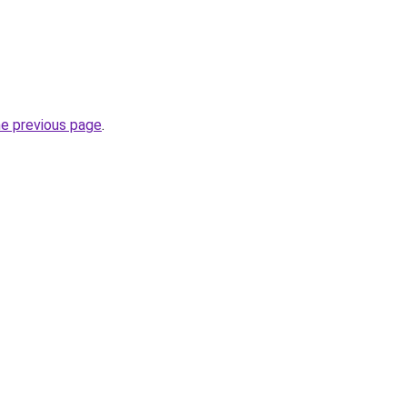
he previous page
.