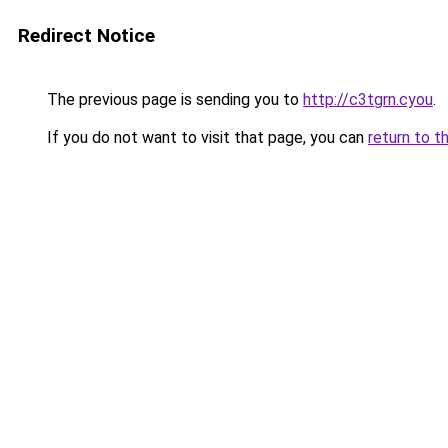
Redirect Notice
The previous page is sending you to
http://c3tgrn.cyou
.
If you do not want to visit that page, you can
return to t