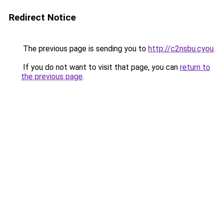
Redirect Notice
The previous page is sending you to
http://c2nsbu.cyou
.
If you do not want to visit that page, you can
return to
the previous page
.