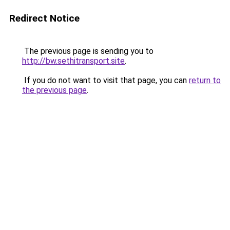
Redirect Notice
The previous page is sending you to
http://bw.sethitransport.site
.
If you do not want to visit that page, you can
return to
the previous page
.