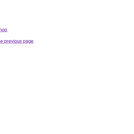
shop
.
he previous page
.