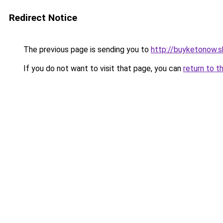
Redirect Notice
The previous page is sending you to
http://buyketonow.
If you do not want to visit that page, you can
return to t