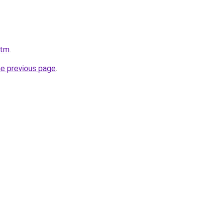
.tm
.
he previous page
.