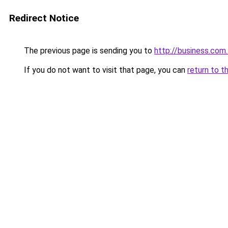
Redirect Notice
The previous page is sending you to
http://business.com
If you do not want to visit that page, you can
return to t