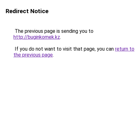
Redirect Notice
The previous page is sending you to
http://buginkomek.kz
.
If you do not want to visit that page, you can
return to
the previous page
.