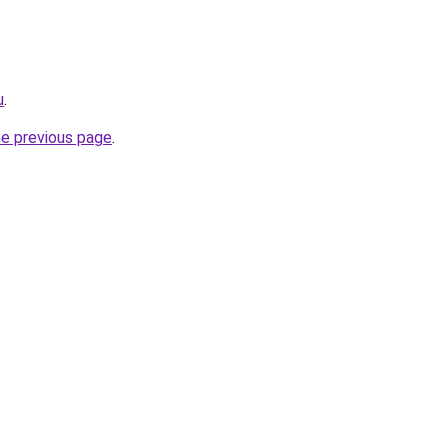
u
.
he previous page
.