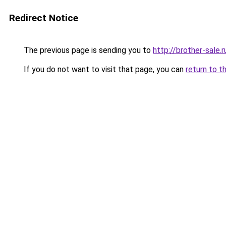
Redirect Notice
The previous page is sending you to
http://brother-sale.r
If you do not want to visit that page, you can
return to t