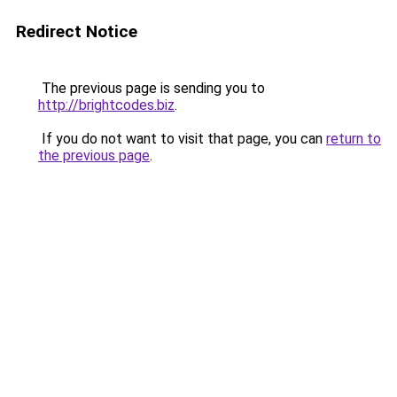
Redirect Notice
The previous page is sending you to
http://brightcodes.biz
.
If you do not want to visit that page, you can
return to
the previous page
.