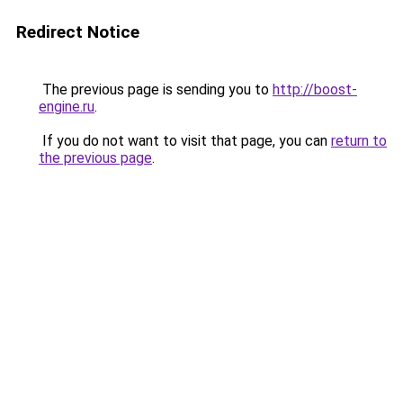
Redirect Notice
The previous page is sending you to
http://boost-
engine.ru
.
If you do not want to visit that page, you can
return to
the previous page
.