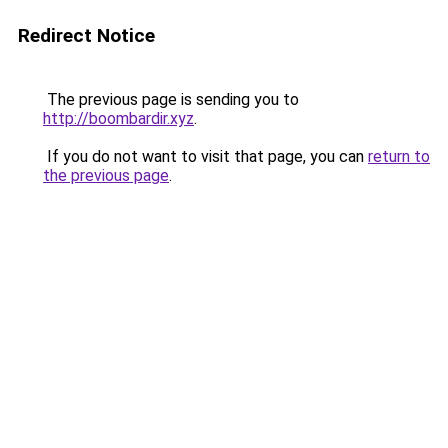
Redirect Notice
The previous page is sending you to
http://boombardir.xyz
.
If you do not want to visit that page, you can
return to
the previous page
.