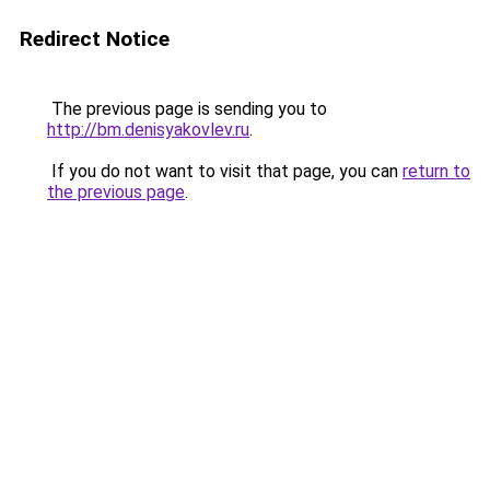
Redirect Notice
The previous page is sending you to
http://bm.denisyakovlev.ru
.
If you do not want to visit that page, you can
return to
the previous page
.