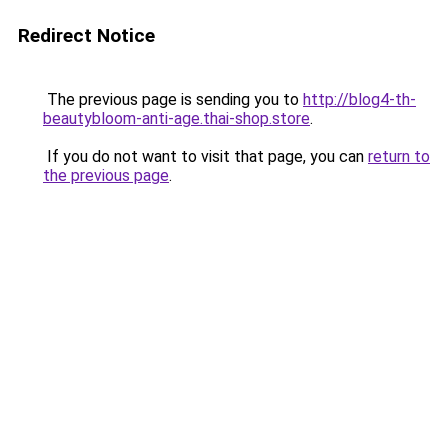
Redirect Notice
The previous page is sending you to
http://blog4-th-
beautybloom-anti-age.thai-shop.store
.
If you do not want to visit that page, you can
return to
the previous page
.