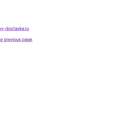
yv-dostavka.ru
.
he previous page
.