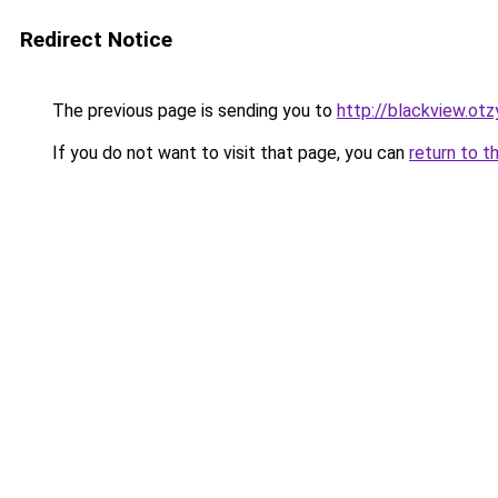
Redirect Notice
The previous page is sending you to
http://blackview.otz
If you do not want to visit that page, you can
return to t