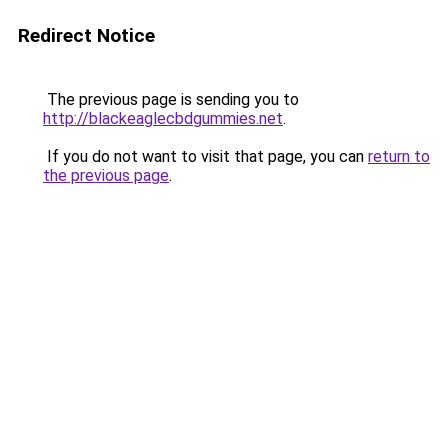
Redirect Notice
The previous page is sending you to
http://blackeaglecbdgummies.net
.
If you do not want to visit that page, you can
return to
the previous page
.