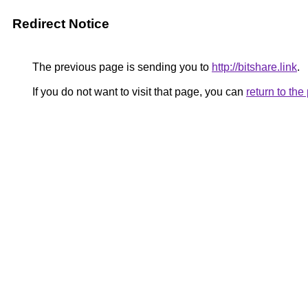
Redirect Notice
The previous page is sending you to
http://bitshare.link
.
If you do not want to visit that page, you can
return to th