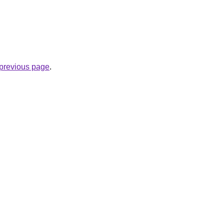
e previous page
.