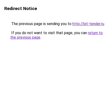
Redirect Notice
The previous page is sending you to
http://bit-tender.ru
.
If you do not want to visit that page, you can
return to
the previous page
.