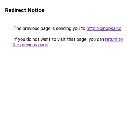
Redirect Notice
The previous page is sending you to
http://bipopka.cc
.
If you do not want to visit that page, you can
return to
the previous page
.