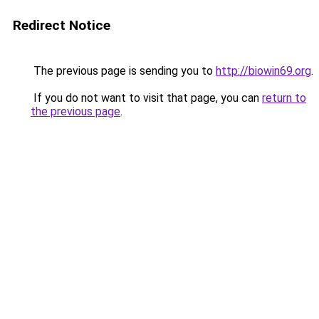
Redirect Notice
The previous page is sending you to
http://biowin69.org
.
If you do not want to visit that page, you can
return to
the previous page
.