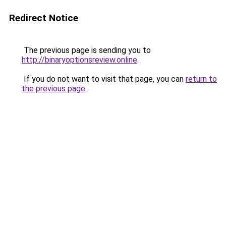
Redirect Notice
The previous page is sending you to
http://binaryoptionsreview.online
.
If you do not want to visit that page, you can
return to
the previous page
.