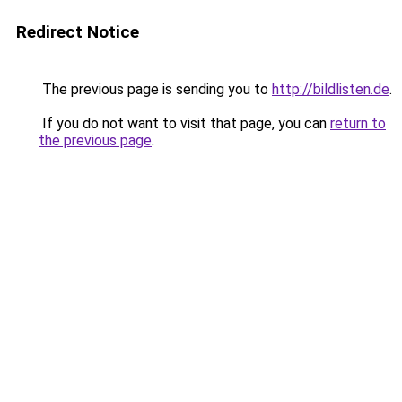
Redirect Notice
The previous page is sending you to
http://bildlisten.de
.
If you do not want to visit that page, you can
return to
the previous page
.