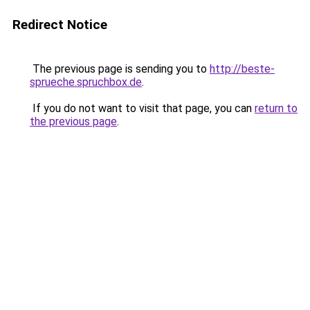
Redirect Notice
The previous page is sending you to
http://beste-
sprueche.spruchbox.de
.
If you do not want to visit that page, you can
return to
the previous page
.