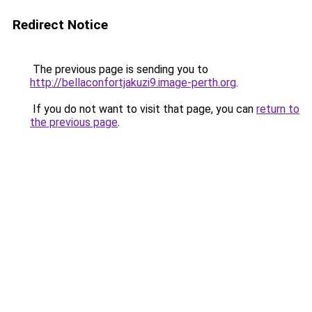
Redirect Notice
The previous page is sending you to
http://bellaconfortjakuzi9.image-perth.org
.
If you do not want to visit that page, you can
return to
the previous page
.