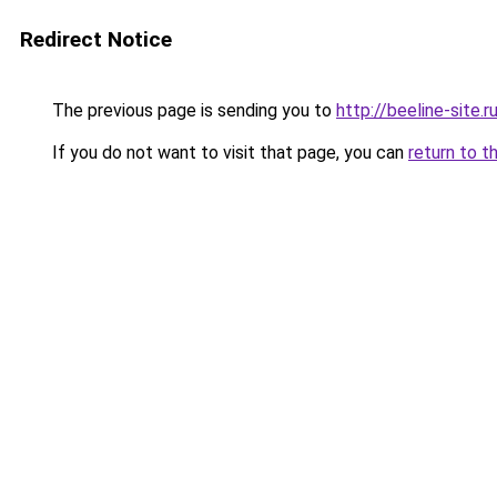
Redirect Notice
The previous page is sending you to
http://beeline-site.r
If you do not want to visit that page, you can
return to t