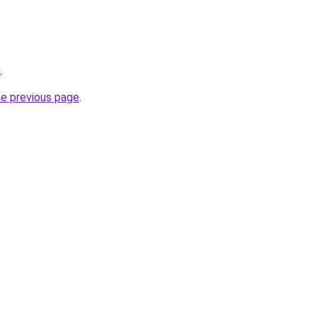
u
.
he previous page
.