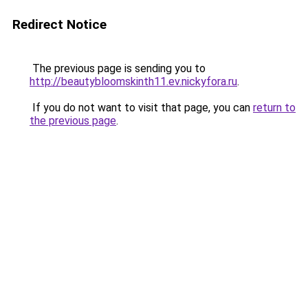
Redirect Notice
The previous page is sending you to
http://beautybloomskinth11.ev.nickyfora.ru
.
If you do not want to visit that page, you can
return to
the previous page
.