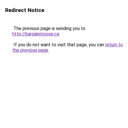
Redirect Notice
The previous page is sending you to
http://bargainmoose.ca
.
If you do not want to visit that page, you can
return to
the previous page
.